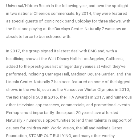
Universal/Hidden Beach in the following year, and own the spotlight
in two national Cheerios commercials. By 2014, they were featured
as special guests of iconic rock band Coldplay for three shows, with
the final one playing at the Barclays Center. Naturally 7 was now an
absolute force to be reckoned with.
In 2017, the group signed its latest deal with BMG and, with a
headlining show at the Walt Disney Hall in Los Angeles, California,
added to the prestigious list of legendary venues at which they’ve
performed, including Carnegie Hall, Madison Square Garden, and The
Lincoln Center. Naturally 7 has been featured on some of the biggest
shows in the world, such as the Vancouver Winter Olympics in 2010,
the Indianapolis 500 in 2016, the FIFA Awards in 2017, and numerous
other television appearances, commercials, and promotional events.
Perhaps most importantly, these past 20 years have afforded
Naturally 7 numerous opportunities to lend their talents in support of
causes for children with World Vision, the Bill and Melinda Gates
Foundation, STOMP OUT BULLYING, and many other worthy