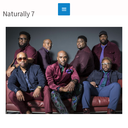
Naturally 7
Official Website