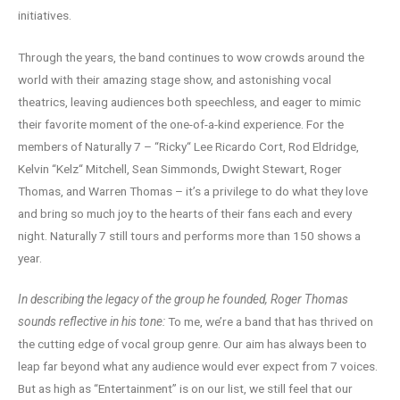
initiatives.
Through the years, the band continues to wow crowds around the
world with their amazing stage show, and astonishing vocal
theatrics, leaving audiences both speechless, and eager to mimic
their favorite moment of the one-of-a-kind experience. For the
members of Naturally 7 – “Ricky“ Lee Ricardo Cort, Rod Eldridge,
Kelvin “Kelz“ Mitchell, Sean Simmonds, Dwight Stewart, Roger
Thomas, and Warren Thomas – it’s a privilege to do what they love
and bring so much joy to the hearts of their fans each and every
night. Naturally 7 still tours and performs more than 150 shows a
year.
In describing the legacy of the group he founded, Roger Thomas
sounds reflective in his tone:
To me, we’re a band that has thrived on
the cutting edge of vocal group genre. Our aim has always been to
leap far beyond what any audience would ever expect from 7 voices.
But as high as “Entertainment” is on our list, we still feel that our