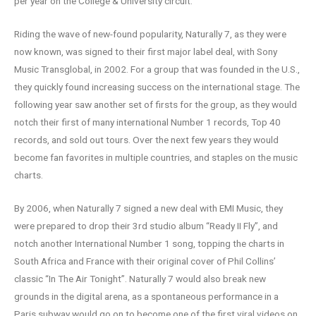
per year on the College & University circuit.
Riding the wave of new-found popularity, Naturally 7, as they were
now known, was signed to their first major label deal, with Sony
Music Transglobal, in 2002. For a group that was founded in the U.S.,
they quickly found increasing success on the international stage. The
following year saw another set of firsts for the group, as they would
notch their first of many international Number 1 records, Top 40
records, and sold out tours. Over the next few years they would
become fan favorites in multiple countries, and staples on the music
charts.
By 2006, when Naturally 7 signed a new deal with EMI Music, they
were prepared to drop their 3rd studio album “Ready II Fly”, and
notch another International Number 1 song, topping the charts in
South Africa and France with their original cover of Phil Collins’
classic “In The Air Tonight”. Naturally 7 would also break new
grounds in the digital arena, as a spontaneous performance in a
Paris subway would go on to become one of the first viral videos on