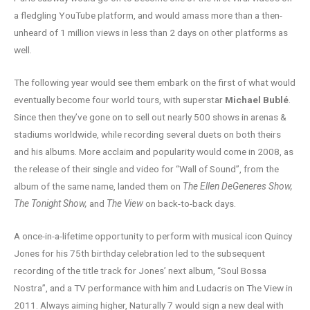
a fledgling YouTube platform, and would amass more than a then-
unheard of 1 million views in less than 2 days on other platforms as
well.
The following year would see them embark on the first of what would
eventually become four world tours, with superstar
Michael Bublé
.
Since then they’ve gone on to sell out nearly 500 shows in arenas &
stadiums worldwide, while recording several duets on both theirs
and his albums. More acclaim and popularity would come in 2008, as
the release of their single and video for “Wall of Sound”, from the
album of the same name, landed them on
The Ellen DeGeneres Show,
The Tonight Show,
and
The View
on back-to-back days.
A once-in-a-lifetime opportunity to perform with musical icon Quincy
Jones for his 75th birthday celebration led to the subsequent
recording of the title track for Jones’ next album, “Soul Bossa
Nostra”, and a TV performance with him and Ludacris on The View in
2011. Always aiming higher, Naturally 7 would sign a new deal with