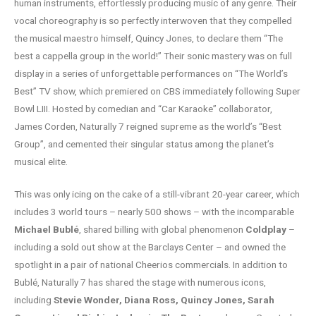
human instruments, effortlessly producing music of any genre. Their
vocal choreography is so perfectly interwoven that they compelled
the musical maestro himself, Quincy Jones, to declare them “The
best a cappella group in the world!” Their sonic mastery was on full
display in a series of unforgettable performances on “The World’s
Best” TV show, which premiered on CBS immediately following Super
Bowl LIII. Hosted by comedian and “Car Karaoke” collaborator,
James Corden, Naturally 7 reigned supreme as the world’s “Best
Group”, and cemented their singular status among the planet’s
musical elite.
This was only icing on the cake of a still-vibrant 20-year career, which
includes 3 world tours – nearly 500 shows – with the incomparable
Michael Bublé
, shared billing with global phenomenon
Coldplay
–
including a sold out show at the Barclays Center – and owned the
spotlight in a pair of national Cheerios commercials. In addition to
Bublé, Naturally 7 has shared the stage with numerous icons,
including
Stevie Wonder, Diana Ross, Quincy Jones, Sarah