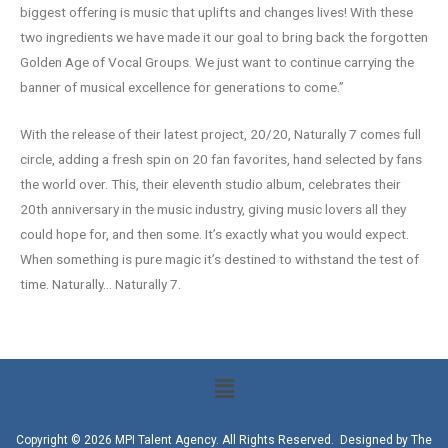
biggest offering is music that uplifts and changes lives! With these
two ingredients we have made it our goal to bring back the forgotten
Golden Age of Vocal Groups. We just want to continue carrying the
banner of musical excellence for generations to come.”
With the release of their latest project, 20/20, Naturally 7 comes full
circle, adding a fresh spin on 20 fan favorites, hand selected by fans
the world over. This, their eleventh studio album, celebrates their
20th anniversary in the music industry, giving music lovers all they
could hope for, and then some. It’s exactly what you would expect.
When something is pure magic it’s destined to withstand the test of
time. Naturally… Naturally 7.
Copyright © 2026 MPI Talent Agency. All Rights Reserved. Designed by
The