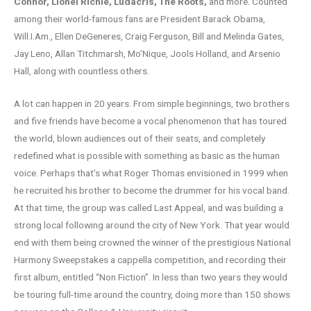
Connor, Lionel Richie, Ludacris, The Roots,
and more. Counted
among their world-famous fans are President Barack Obama,
Will.I.Am., Ellen DeGeneres, Craig Ferguson, Bill and Melinda Gates,
Jay Leno, Allan Titchmarsh, Mo’Nique, Jools Holland, and Arsenio
Hall, along with countless others.
A lot can happen in 20 years. From simple beginnings, two brothers
and five friends have become a vocal phenomenon that has toured
the world, blown audiences out of their seats, and completely
redefined what is possible with something as basic as the human
voice. Perhaps that’s what Roger Thomas envisioned in 1999 when
he recruited his brother to become the drummer for his vocal band.
At that time, the group was called Last Appeal, and was building a
strong local following around the city of New York. That year would
end with them being crowned the winner of the prestigious National
Harmony Sweepstakes a cappella competition, and recording their
first album, entitled “Non Fiction”. In less than two years they would
be touring full-time around the country, doing more than 150 shows