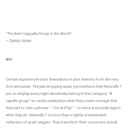
Naturally 7 Promo Video
“The Best Cappella Group in the World”
– Quincy Jones
BIO
Certain experiences burn themselves in your memory from the very
first encounter. The jaw-dropping audio pyrotechnics that Naturally 7
put on display every night absolutely belong in that category. “A
capella group” so vastly underplays what they create onstage that
they had to coin a phrase – “Vocal Play” – to more accurately depict
what they do. Naturally 7 is more than a tightly orchestrated
collection of great singers. They transform their voices into actual