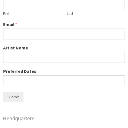
First
Last
Email
*
Artist Name
Preferred Dates
Submit
Headquarters: