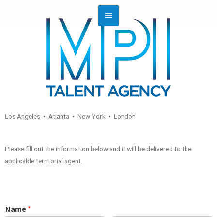
Los Angeles • Atlanta • New York • London
Please fill out the information below and it will be delivered to the
applicable territorial agent.
Name
*