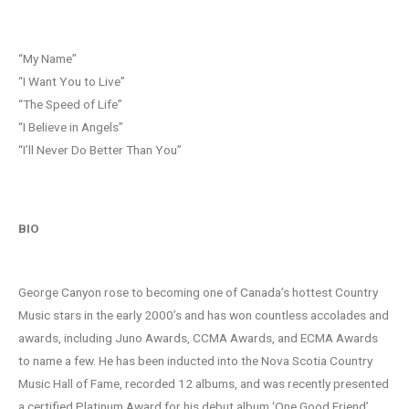
“My Name”
“I Want You to Live”
“The Speed of Life”
“I Believe in Angels”
“I’ll Never Do Better Than You”
BIO
George Canyon rose to becoming one of Canada’s hottest Country
Music stars in the early 2000’s and has won countless accolades and
awards, including Juno Awards, CCMA Awards, and ECMA Awards
to name a few. He has been inducted into the Nova Scotia Country
Music Hall of Fame, recorded 12 albums, and was recently presented
a certified Platinum Award for his debut album ‘One Good Friend’.