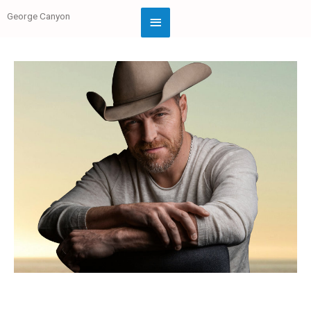
George Canyon
Official Website