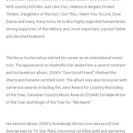
With country hits like Just Like You, I Believe in Angels, Drinkin’
Thinkin’, Daughters of the Sun, I Got This, I Want You To Live, Slow
Dance and many, many more, he is also highly regarded humanitarian,
strong supporter of the military, and, most important, a proud father
and devoted husband.
The Nova Scotia native started his career as an international music
icon. The appearance on Nashville Star landed him a record contract
and his breakout album, 2004’s “One Good Friend” climbed the
charts and became certified Gold. The album was also honoured with
numerous awards including the Juno Award for Country Recording
of the Year, Canadian Country Music Awards (CCMA) for Male Artist
of the Year and Single of the Year for “My Name”.
His second album, 2006’s Somebody Wrote Love was proof that
George was no TV star fluke, becoming certified gold and garnering