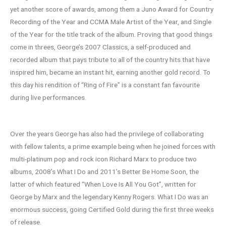
yet another score of awards, among them a Juno Award for Country
Recording of the Year and CCMA Male Artist of the Year, and Single
of the Year for the title track of the album. Proving that good things
come in threes, George’s 2007 Classics, a self-produced and
recorded album that pays tribute to all of the country hits that have
inspired him, became an instant hit, earning another gold record. To
this day his rendition of “Ring of Fire” is a constant fan favourite
during live performances.
Over the years George has also had the privilege of collaborating
with fellow talents, a prime example being when he joined forces with
multi-platinum pop and rock icon Richard Marx to produce two
albums, 2008’s What I Do and 2011’s Better Be Home Soon, the
latter of which featured “When Love Is All You Got”, written for
George by Marx and the legendary Kenny Rogers. What I Do was an
enormous success, going Certified Gold during the first three weeks
of release.