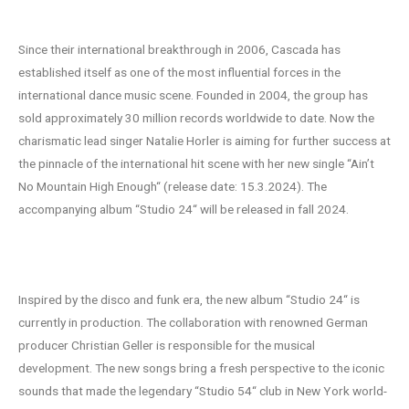
Heights
Since their international breakthrough in 2006, Cascada has
established itself as one of the most influential forces in the
international dance music scene. Founded in 2004, the group has
sold approximately 30 million records worldwide to date. Now the
charismatic lead singer Natalie Horler is aiming for further success at
the pinnacle of the international hit scene with her new single “Ain’t
No Mountain High Enough“ (release date: 15.3.2024). The
accompanying album “Studio 24“ will be released in fall 2024.
Studio 24 – A new era
Inspired by the disco and funk era, the new album “Studio 24“ is
currently in production. The collaboration with renowned German
producer Christian Geller is responsible for the musical
development. The new songs bring a fresh perspective to the iconic
sounds that made the legendary “Studio 54“ club in New York world-