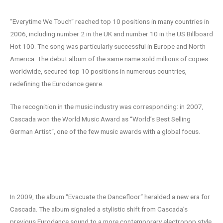
“Everytime We Touch“ reached top 10 positions in many countries in
2006, including number 2 in the UK and number 10 in the US Billboard
Hot 100. The song was particularly successful in Europe and North
America. The debut album of the same name sold millions of copies
worldwide, secured top 10 positions in numerous countries,
redefining the Eurodance genre.
The recognition in the music industry was corresponding: in 2007,
Cascada won the World Music Award as “World’s Best Selling
German Artist“, one of the few music awards with a global focus.
Stylistic evolution: “Evacuate the
Dancefloor“
In 2009, the album “Evacuate the Dancefloor“ heralded a new era for
Cascada. The album signaled a stylistic shift from Cascada’s
previous Eurodance sound to a more contemporary electropop style.