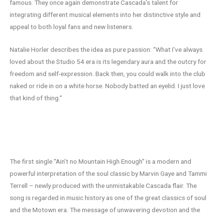
famous. They once again demonstrate Cascada’s talent for
integrating different musical elements into her distinctive style and
appeal to both loyal fans and new listeners.
Natalie Horler describes the idea as pure passion: “What I’ve always
loved about the Studio 54 era is its legendary aura and the outcry for
freedom and self-expression. Back then, you could walk into the club
naked or ride in on a white horse. Nobody batted an eyelid. I just love
that kind of thing.“
“Ain’t No Mountain High Enough“ – a
modern classic
The first single “Ain’t no Mountain High Enough“ is a modern and
powerful interpretation of the soul classic by Marvin Gaye and Tammi
Terrell – newly produced with the unmistakable Cascada flair. The
song is regarded in music history as one of the great classics of soul
and the Motown era. The message of unwavering devotion and the