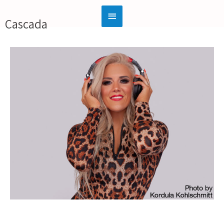
Cascada
Official Website