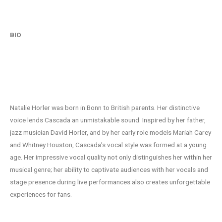
BIO
The Voice That Captures Hearts
Natalie Horler was born in Bonn to British parents. Her distinctive
voice lends Cascada an unmistakable sound. Inspired by her father,
jazz musician David Horler, and by her early role models Mariah Carey
and Whitney Houston, Cascada’s vocal style was formed at a young
age. Her impressive vocal quality not only distinguishes her within her
musical genre; her ability to captivate audiences with her vocals and
stage presence during live performances also creates unforgettable
experiences for fans.
Musical milestones