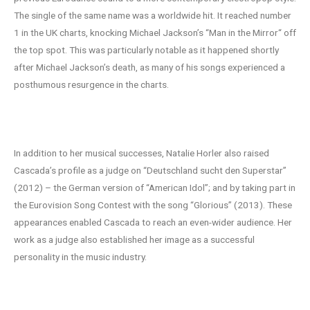
The single of the same name was a worldwide hit. It reached number
1 in the UK charts, knocking Michael Jackson’s “Man in the Mirror“ off
the top spot. This was particularly notable as it happened shortly
after Michael Jackson’s death, as many of his songs experienced a
posthumous resurgence in the charts.
Versatility and Visibility
In addition to her musical successes, Natalie Horler also raised
Cascada’s profile as a judge on “Deutschland sucht den Superstar”
(2012) – the German version of “American Idol”; and by taking part in
the Eurovision Song Contest with the song “Glorious” (2013). These
appearances enabled Cascada to reach an even-wider audience. Her
work as a judge also established her image as a successful
personality in the music industry.
Cascada: Musical Journey to New